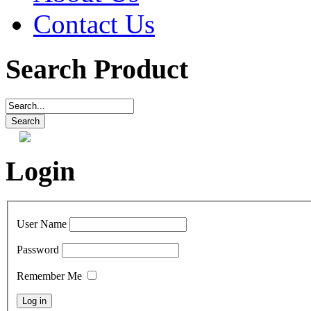
Contact Us
Search Product
Login
User Name
Password
Remember Me