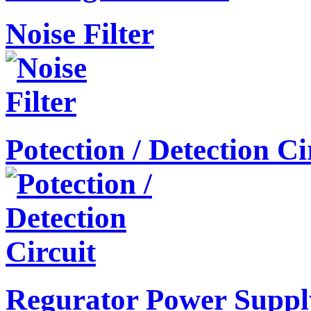
Noise Filter
Potection / Detection Ci
Regurator Power Suppl