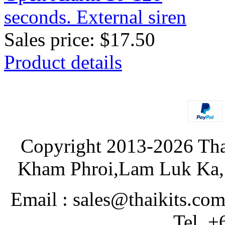
Sales price:
$17.50
Product details
Copyright 2013-2026 Tha
Kham Phroi,Lam Luk Ka, 
Email : sales@thaikits.co
Tel. +