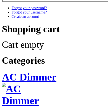
Forgot your password?
Forgot your username?
Create an account
Shopping cart
Cart empty
Categories
AC Dimmer