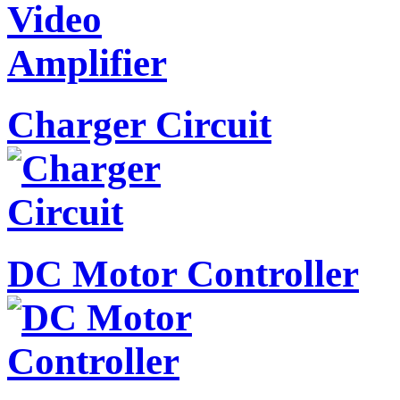
Charger Circuit
DC Motor Controller