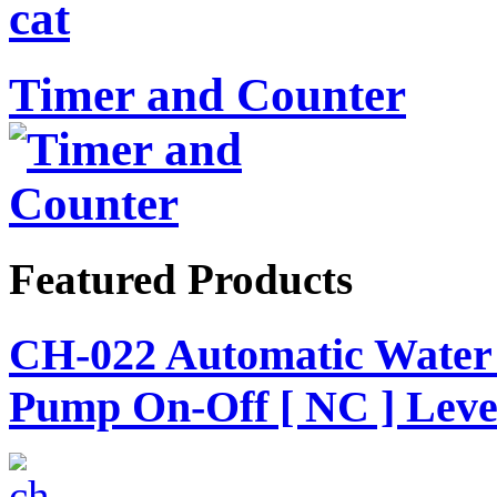
Timer and Counter
Featured Products
CH-022 Automatic Water 
Pump On-Off [ NC ] Level