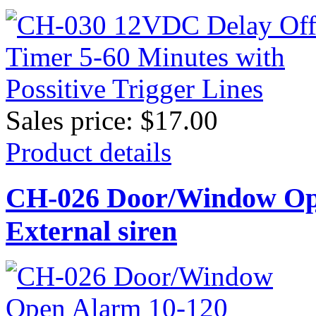
Sales price:
$17.00
Product details
CH-026 Door/Window Ope
External siren