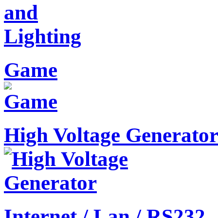
Game
High Voltage Generato
Internet / Lan / RS232