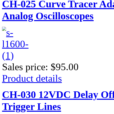
CH-025 Curve Tracer Adap
Analog Oscilloscopes
Sales price:
$95.00
Product details
CH-030 12VDC Delay Off 
Trigger Lines