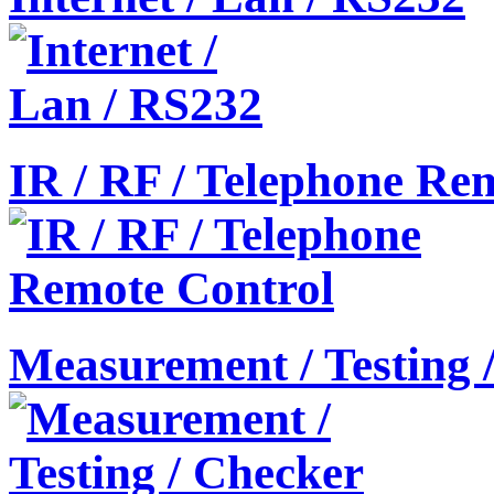
IR / RF / Telephone Re
Measurement / Testing 