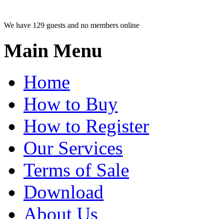
We have 129 guests and no members online
Main Menu
Home
How to Buy
How to Register
Our Services
Terms of Sale
Download
About Us