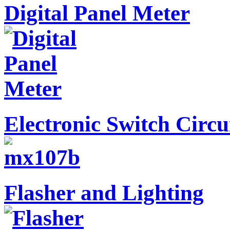
Digital Panel Meter
Electronic Switch Circu
Flasher and Lighting