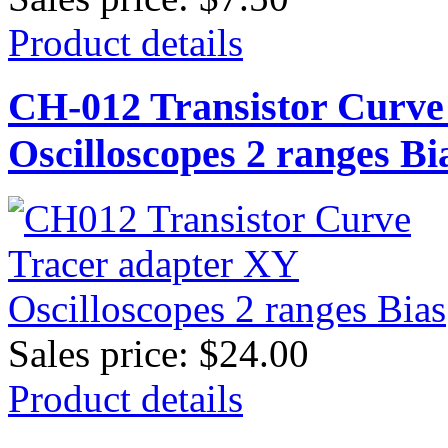
Product details
CH-012 Transistor Curve
Oscilloscopes 2 ranges Bi
Sales price:
$24.00
Product details