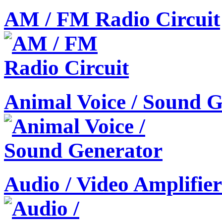
AM / FM Radio Circuit
Animal Voice / Sound G
Audio / Video Amplifier