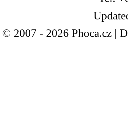
Updated
© 2007 - 2026 Phoca.cz | 