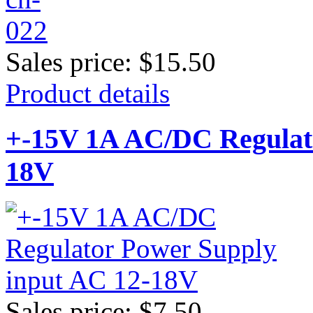
Sales price:
$15.50
Product details
+-15V 1A AC/DC Regulato
18V
Sales price:
$7.50