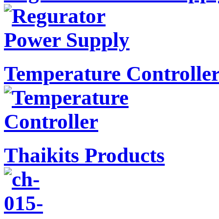
Temperature Controlle
Thaikits Products