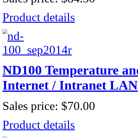
Product details
ND100 Temperature and
Internet / Intranet LAN
Sales price:
$70.00
Product details