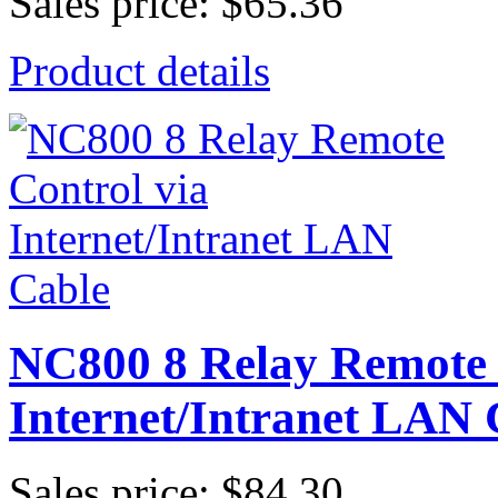
Sales price:
$65.36
Product details
NC800 8 Relay Remote 
Internet/Intranet LAN 
Sales price:
$84.30