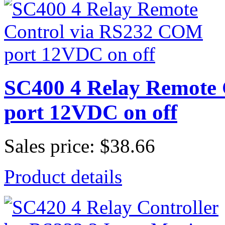
SC400 4 Relay Remote
port 12VDC on off
Sales price:
$38.66
Product details