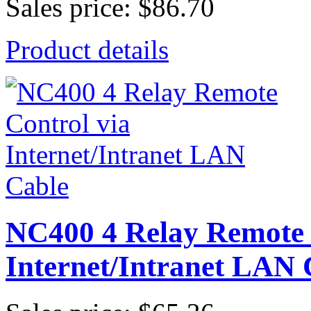
Sales price:
$86.70
Product details
NC400 4 Relay Remote 
Internet/Intranet LAN 