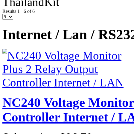
ThailandKit
Results 1 - 6 of 6
Internet / Lan / RS23
NC240 Voltage Monitor
Controller Internet / L