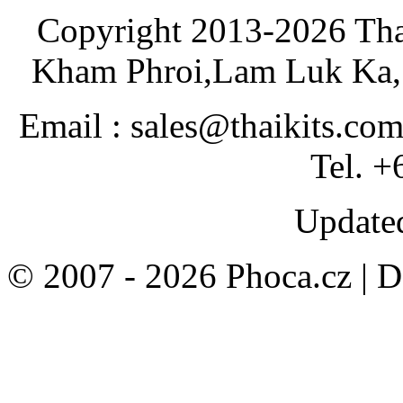
Copyright 2013-2026 Tha
Kham Phroi,Lam Luk Ka, 
Email : sales@thaikits.co
Tel. +
Updated
© 2007 - 2026 Phoca.cz | 