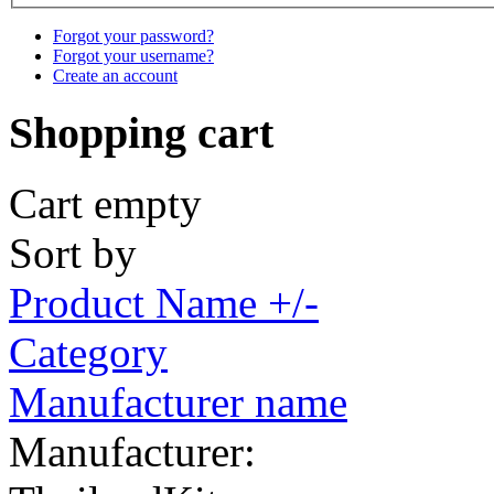
Forgot your password?
Forgot your username?
Create an account
Shopping cart
Cart empty
Sort by
Product Name +/-
Category
Manufacturer name
Manufacturer: