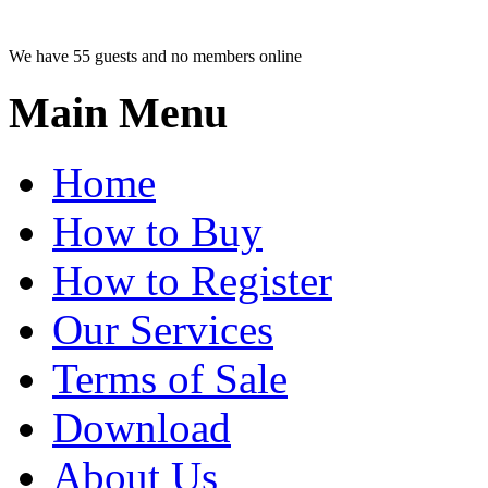
We have 55 guests and no members online
Main Menu
Home
How to Buy
How to Register
Our Services
Terms of Sale
Download
About Us