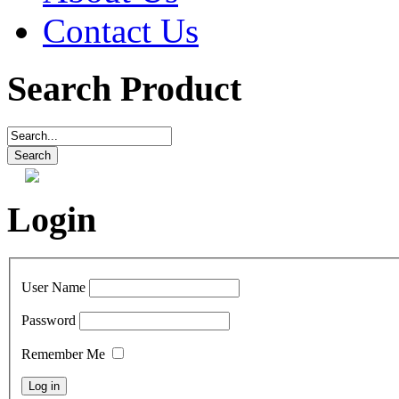
Contact Us
Search Product
Login
User Name
Password
Remember Me