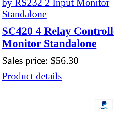
SC420 4 Relay Controll
Monitor Standalone
Sales price:
$56.30
Product details