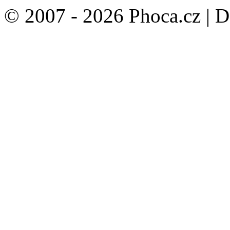
© 2007 - 2026 Phoca.cz | 