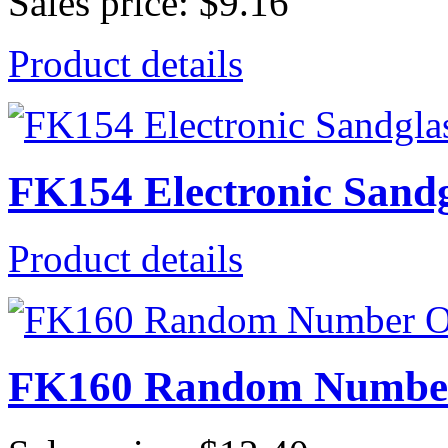
Sales price:
$9.16
Product details
FK154 Electronic Sand
Product details
FK160 Random Number 