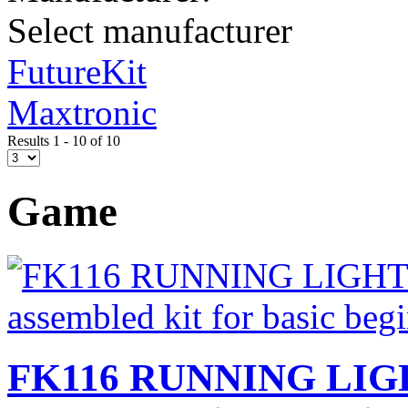
Select manufacturer
FutureKit
Maxtronic
Results 1 - 10 of 10
Game
FK116 RUNNING LIGH