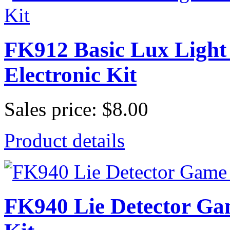
FK912 Basic Lux Light 
Electronic Kit
Sales price:
$8.00
Product details
FK940 Lie Detector G