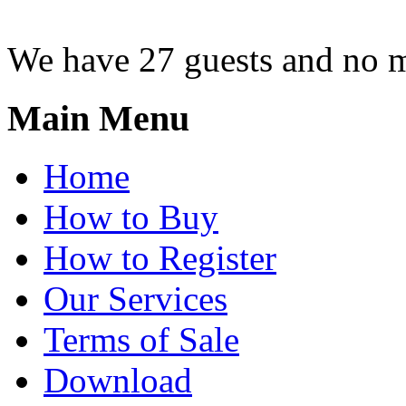
We have 27 guests and no 
Main Menu
Home
How to Buy
How to Register
Our Services
Terms of Sale
Download