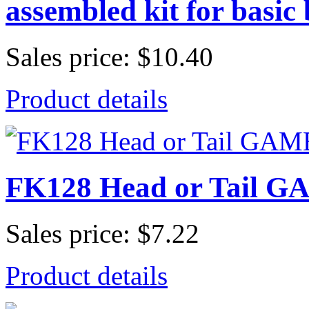
assembled kit for basic 
Sales price:
$10.40
Product details
FK128 Head or Tail GA
Sales price:
$7.22
Product details