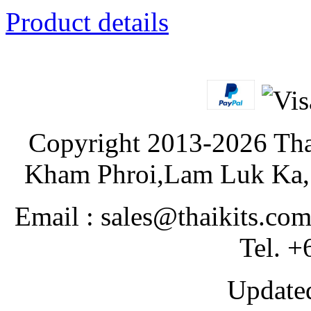
Product details
Copyright 2013-2026 Tha
Kham Phroi,Lam Luk Ka, 
Email : sales@thaikits.co
Tel. +
Updated