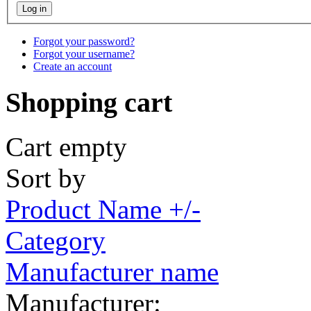
Forgot your password?
Forgot your username?
Create an account
Shopping cart
Cart empty
Sort by
Product Name +/-
Category
Manufacturer name
Manufacturer: