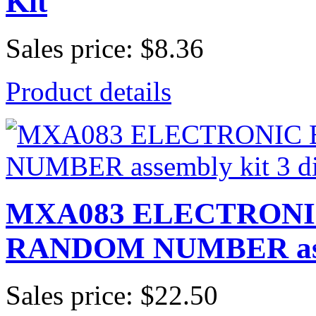
Kit
Sales price:
$8.36
Product details
MXA083 ELECTRONI
RANDOM NUMBER assem
Sales price:
$22.50