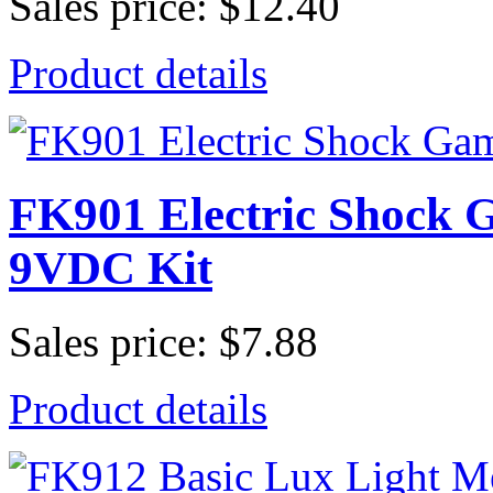
Sales price:
$12.40
Product details
FK901 Electric Shock G
9VDC Kit
Sales price:
$7.88
Product details