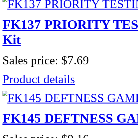
FK137 PRIORITY TES
Kit
Sales price:
$7.69
Product details
FK145 DEFTNESS GAME