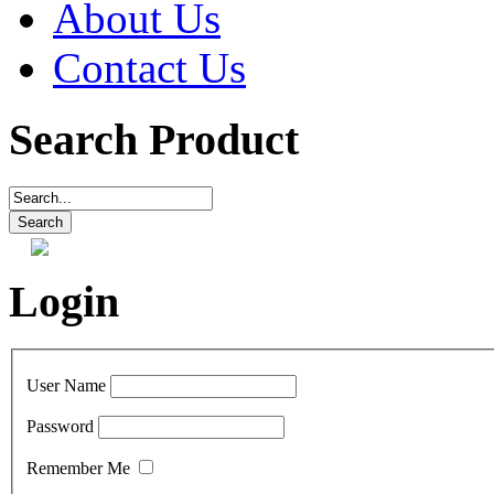
About Us
Contact Us
Search Product
Login
User Name
Password
Remember Me