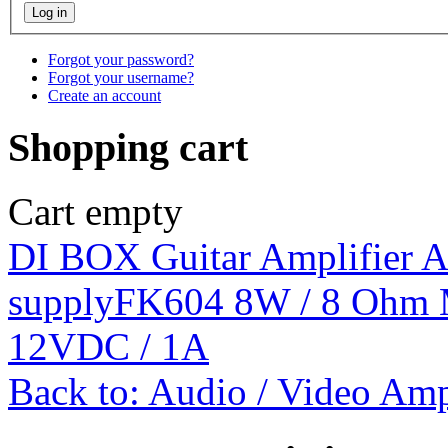
Forgot your password?
Forgot your username?
Create an account
Shopping cart
Cart empty
DI BOX Guitar Amplifier 
supply
FK604 8W / 8 Ohm 
12VDC / 1A
Back to: Audio / Video Amp