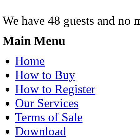
We have 48 guests and no 
Main Menu
Home
How to Buy
How to Register
Our Services
Terms of Sale
Download