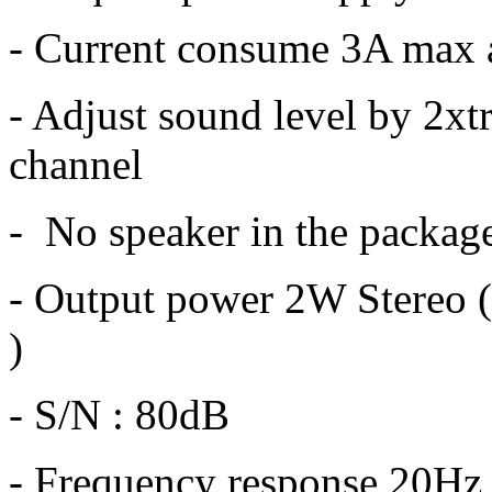
- Current consume 3A max
- Adjust sound level by 2x
channel
- No speaker in the packag
- Output power 2W Stereo 
)
- S/N : 80dB
- Frequency response 20Hz