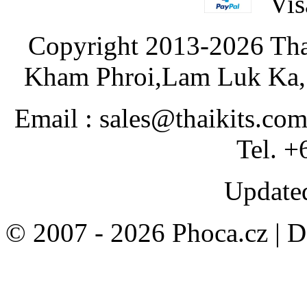
Copyright 2013-2026 Tha
Kham Phroi,Lam Luk Ka, 
Email : sales@thaikits.co
Tel. +
Updated
© 2007 - 2026 Phoca.cz | 