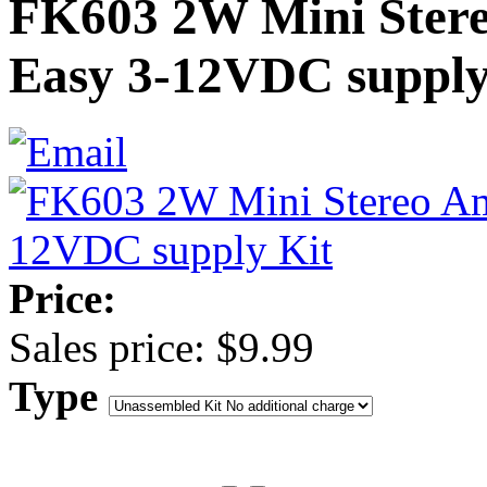
FK603 2W Mini Ster
Easy 3-12VDC supply
Price:
Sales price:
$9.99
Type