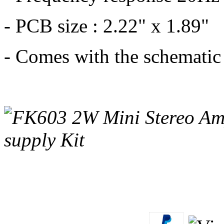
- PCB size : 2.22" x 1.89"
- Comes with the schematic