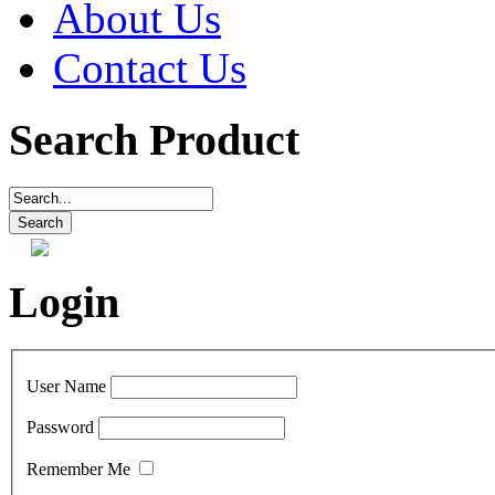
About Us
Contact Us
Search Product
Login
User Name
Password
Remember Me