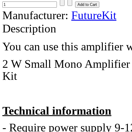
Manufacturer:
FutureKit
Description
You can use this amplifier
2 W Small Mono Amplifier 
Kit
Technical information
- Require power supply 9-