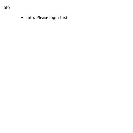
info
Info: Please login first